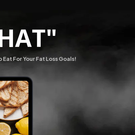
THAT"
Eat For Your Fat Loss Goals!