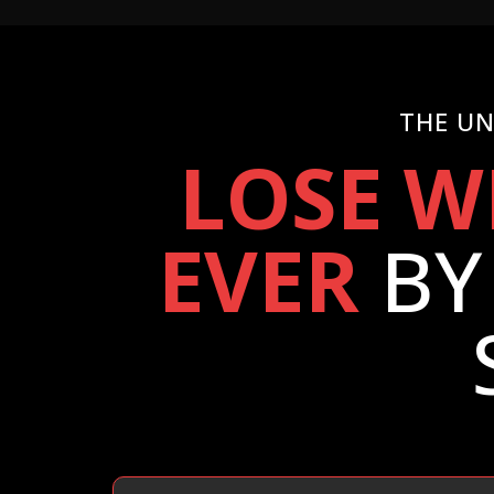
THE UN
LOSE W
EVER
BY