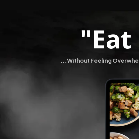
"Eat
...Without Feeling Overwhel