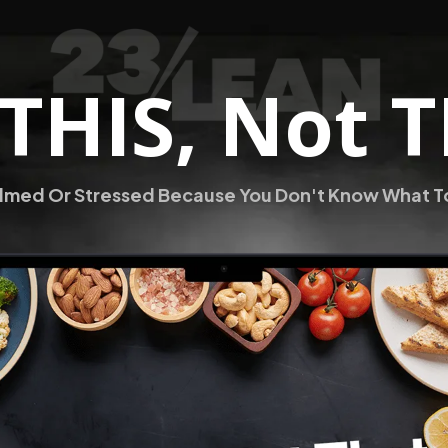
 THIS, Not 
med Or Stressed Because You Don't Know What To 