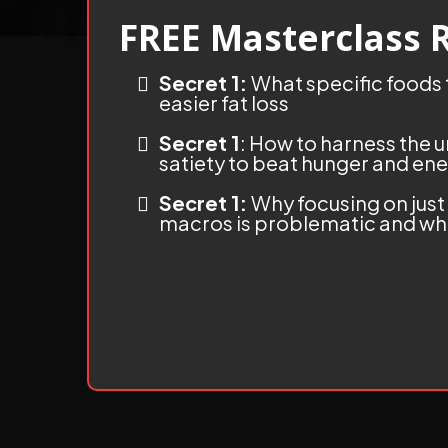
FREE Masterclass 
Secret 1:
What specific foods t
easier fat loss
Secret 1
: How to harness the
satiety to beat hunger and ene
Secret 1:
Why focusing on just
macros is problematic and wha