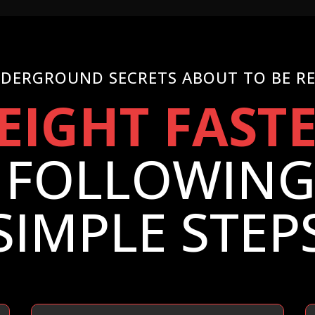
DERGROUND SECRETS ABOUT TO BE R
EIGHT FAST
 FOLLOWING 
SIMPLE STEP