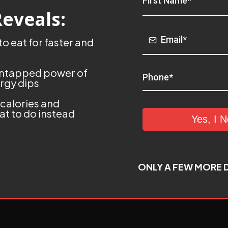
Reveals:
o eat for faster and
 untapped power of
rgy dips
 calories and
t to do instead
Yes, I 
ONLY A FEW MORE D