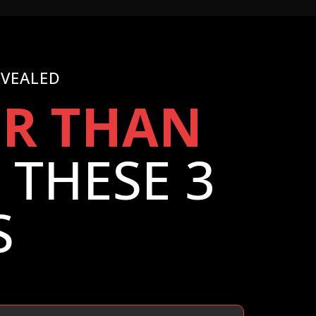
EVEALED
ER THAN
THESE 3
S