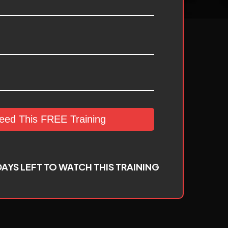
Need This FREE Training
AYS LEFT TO WATCH THIS TRAINING