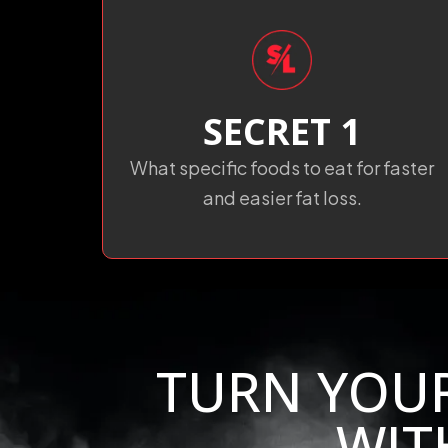
SECRET 1
What specific foods to eat for faster
and easier fat loss.
TURN YOU
WIT