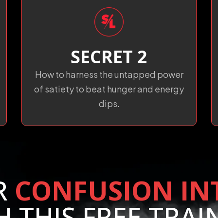
SECRET 2
How to harness the untapped power
of satiety to beat hunger and energy
dips.
R
CONFUSION IN
H THIS FREE TRAI