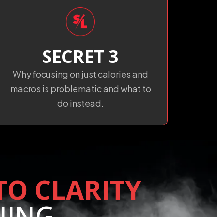
SECRET 3
Why focusing on just calories and
macros is problematic and what to
do instead.
TO CLARITY
NING